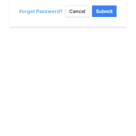
Forgot Password?
Cancel
Submit