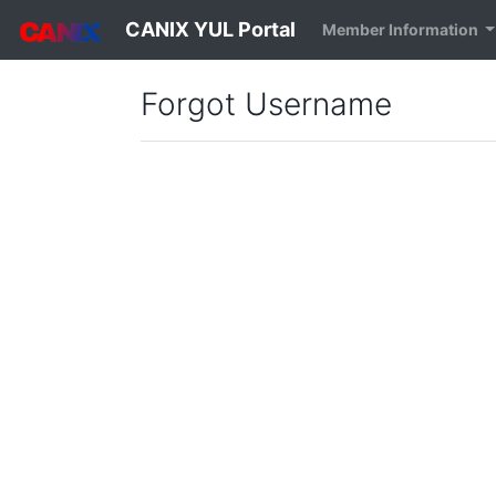
CANIX YUL Portal
Member Information
Forgot Username