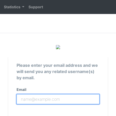
Statistics
Support
Please enter your email address and we
will send you any related username(s)
by email.
Email