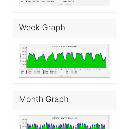
Week Graph
Month Graph