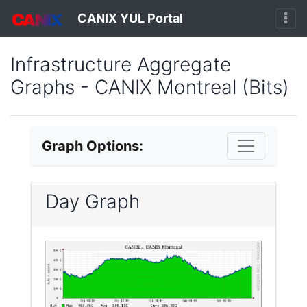
CANIX YUL Portal
Infrastructure Aggregate
Graphs - CANIX Montreal (Bits)
Graph Options:
Day Graph