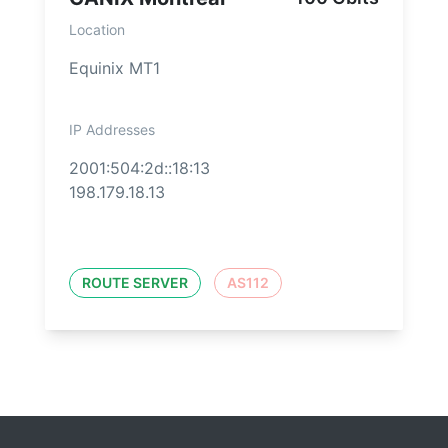
Location
Equinix MT1
IP Addresses
2001:504:2d::18:13
198.179.18.13
ROUTE SERVER
AS112