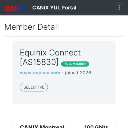
CANIX YUL Portal
Member Detail
Equinix Connect
[AS15830]
FULL MEMBER
www.equinix.com
- joined 2026
SELECTIVE
CANIX Montreal
100 Gbits