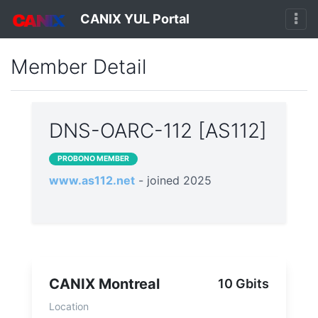
CANIX YUL Portal
Member Detail
DNS-OARC-112 [AS112]
PROBONO MEMBER
www.as112.net
- joined 2025
CANIX Montreal
10 Gbits
Location