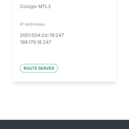
Cologix MTL3
IP Addresses
2001:504:2d::18:247
198.179.18.247
ROUTE SERVER