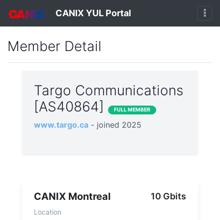
CANIX YUL Portal
Member Detail
Targo Communications
[AS40864]
FULL MEMBER
www.targo.ca
- joined 2025
CANIX Montreal
10 Gbits
Location