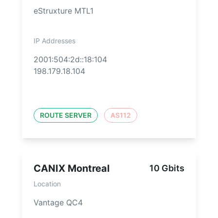
eStruxture MTL1
IP Addresses
2001:504:2d::18:104
198.179.18.104
ROUTE SERVER
AS112
CANIX Montreal
10 Gbits
Location
Vantage QC4