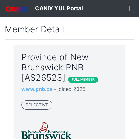
CANIX YUL Portal
Member Detail
Province of New
Brunswick PNB
[AS26523]
FULL MEMBER
www.gnb.ca
- joined 2025
SELECTIVE