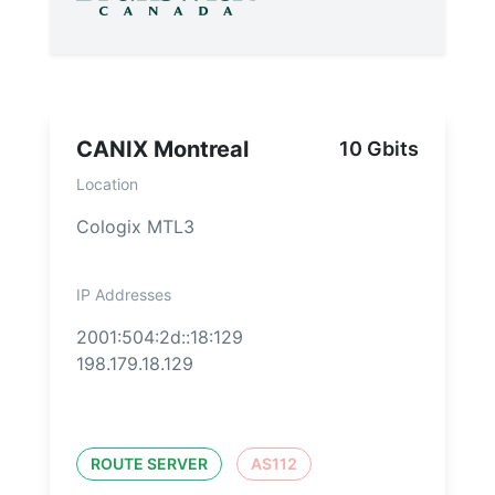
CANIX Montreal
10 Gbits
Location
Cologix MTL3
IP Addresses
2001:504:2d::18:129
198.179.18.129
ROUTE SERVER
AS112