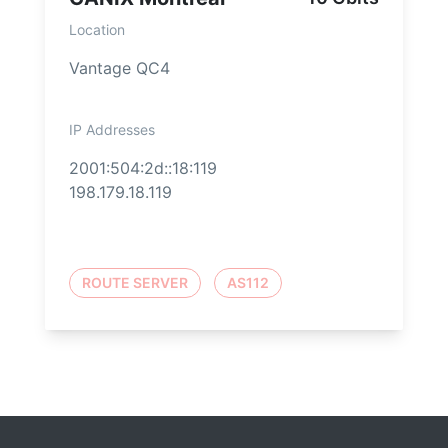
Location
Vantage QC4
IP Addresses
2001:504:2d::18:119
198.179.18.119
ROUTE SERVER
AS112