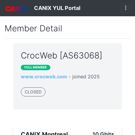
CANIX YUL Portal
Member Detail
CrocWeb [AS63068]
FULL MEMBER
www.crocweb.com
- joined 2025
CLOSED
CANIX Montreal
10 Gbits