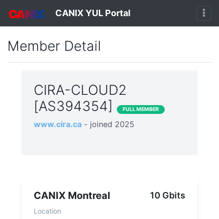
CANIX YUL Portal
Member Detail
CIRA-CLOUD2
[AS394354]
FULL MEMBER
www.cira.ca
- joined 2025
CANIX Montreal
10 Gbits
Location