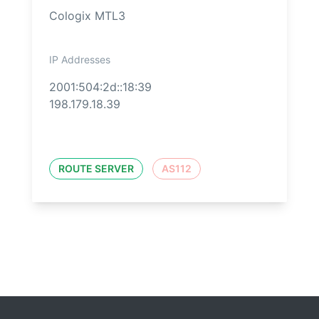
Cologix MTL3
IP Addresses
2001:504:2d::18:39
198.179.18.39
ROUTE SERVER
AS112