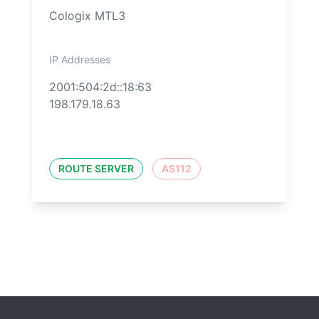
Cologix MTL3
IP Addresses
2001:504:2d::18:63
198.179.18.63
ROUTE SERVER
AS112