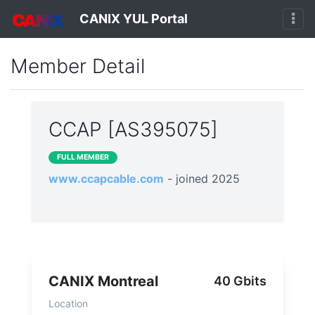
CANIX YUL Portal
Member Detail
CCAP [AS395075]
FULL MEMBER
www.ccapcable.com
- joined 2025
CANIX Montreal
40 Gbits
Location