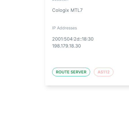
Cologix MTL7
IP Addresses
2001:504:2d::18:30
198.179.18.30
ROUTE SERVER
AS112