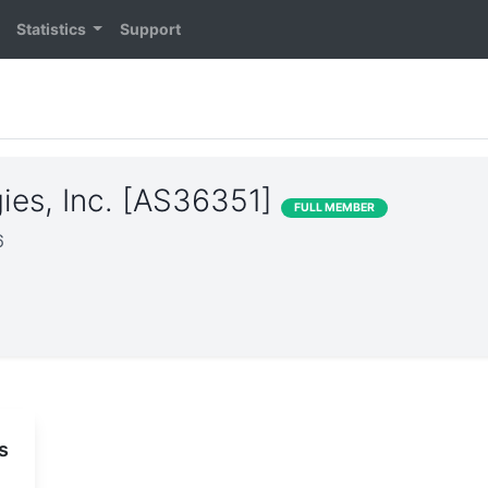
Statistics
Support
ies, Inc. [AS36351]
FULL MEMBER
6
s