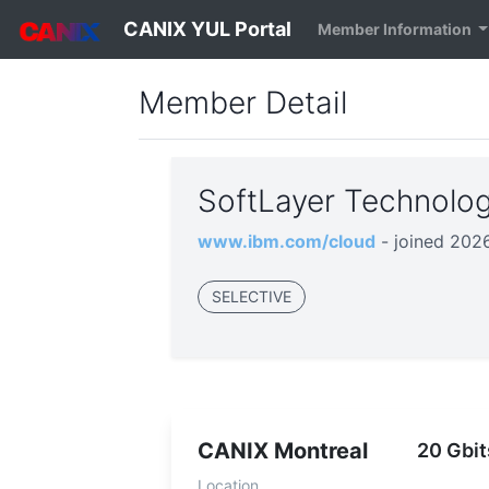
CANIX YUL Portal
Member Information
Member Detail
SoftLayer Technolog
www.ibm.com/cloud
- joined 202
SELECTIVE
CANIX Montreal
20 Gbit
Location