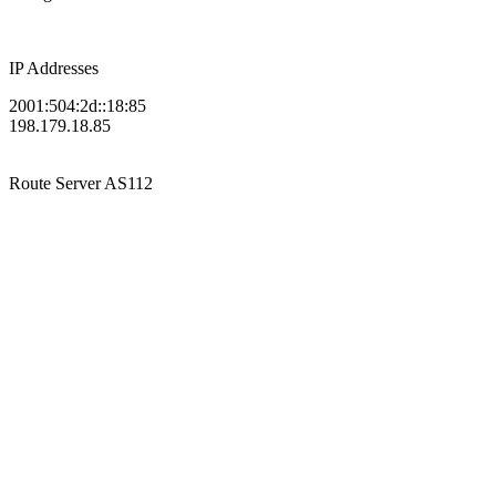
IP Addresses
2001:504:2d::18:85
198.179.18.85
Route Server
AS112